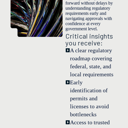
forward without delays by
understanding regulatory
requirements early and
navigating approvals with
confidence at every
government level.
Critical insights
you receive:
A clear regulatory
roadmap covering
federal, state, and
local requirements
Early
identification of
permits and
licenses to avoid
bottlenecks
Access to trusted