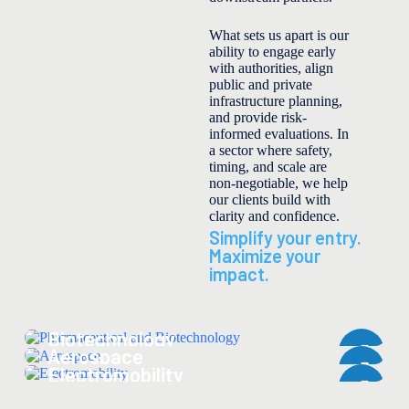
What sets us apart is our
ability to engage early
with authorities, align
public and private
infrastructure planning,
and provide risk-
informed evaluations. In
a sector where safety,
timing, and scale are
non-negotiable, we help
our clients build with
clarity and confidence.
Simplify your entry.
Maximize your
impact.
Pharmaceutical and
Biotechnology
Aerospace
Electromobility