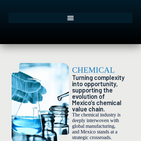
CHEMICAL
Turning complexity
into opportunity,
supporting the
evolution of
Mexico’s chemical
value chain.
The chemical industry is
deeply interwoven with
global manufacturing,
and Mexico stands at a
strategic crossroads.