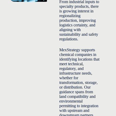
From industrial inputs to
specialty products, there
is growing interest in
regionalizing
production, improving
logistics certainty, and
aligning with
sustainability and safety
regulations.
MexStrategy supports
chemical companies in
identifying locations that
meet technical,
regulatory, and
infrastructure needs,
whether for
transformation, storage,
or distribution. Our
guidance spans from
land compatibility and
environmental
permitting to integration
with upstream and
downstream partners.