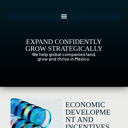
EXPAND CONFIDENTLY
GROW STRATEGICALLY
We help global companies land,
grow and thrive in Mexico.
ECONOMIC
DEVELOPME
NT AND
INCENTIVES