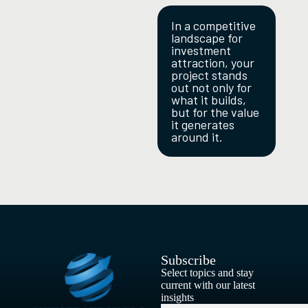
In a competitive
landscape for
investment
attraction, your
project stands
out not only for
what it builds,
but for the value
it generates
around it.
Subscribe
Select topics and stay
current with our latest
insights