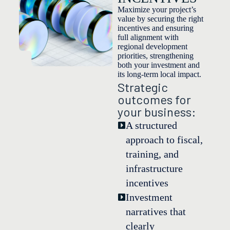
Maximize your project’s
value by securing the right
incentives and ensuring
full alignment with
regional development
priorities, strengthening
both your investment and
its long-term local impact.
Strategic
outcomes for
your business:
A structured
approach to fiscal,
training, and
infrastructure
incentives
Investment
narratives that
clearly