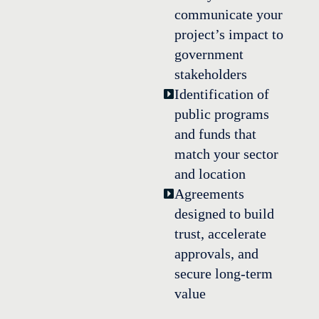
communicate your
project’s impact to
government
stakeholders
Identification of
public programs
and funds that
match your sector
and location
Agreements
designed to build
trust, accelerate
approvals, and
secure long-term
value