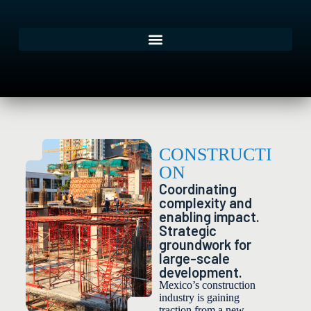
CONSTRUCTI
ON
Coordinating
complexity and
enabling impact.
Strategic
groundwork for
large-scale
development.
Mexico’s construction
industry is gaining
traction from a new