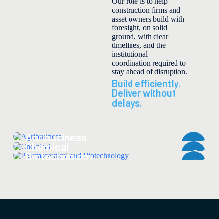
Our role is to help
construction firms and
asset owners build with
foresight, on solid
ground, with clear
timelines, and the
institutional
coordination required to
stay ahead of disruption.
Build efficiently.
Deliver without
delays.
Agribusiness
Pharmaceutical and
Chemical
Biotechnology