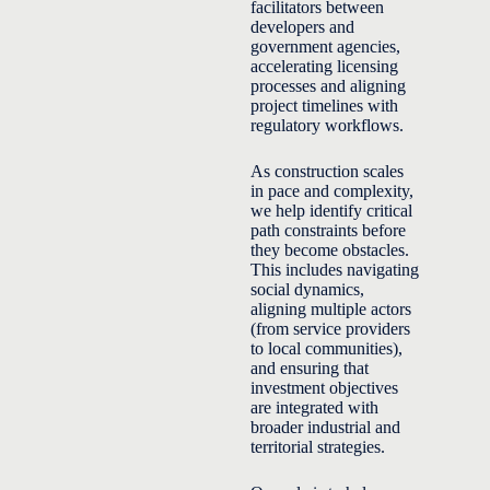
facilitators between
developers and
government agencies,
accelerating licensing
processes and aligning
project timelines with
regulatory workflows.
As construction scales
in pace and complexity,
we help identify critical
path constraints before
they become obstacles.
This includes navigating
social dynamics,
aligning multiple actors
(from service providers
to local communities),
and ensuring that
investment objectives
are integrated with
broader industrial and
territorial strategies.