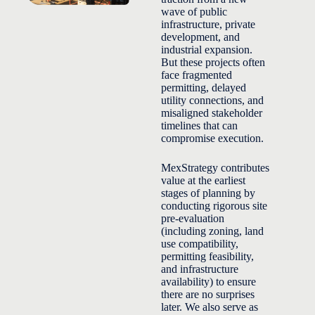
wave of public
infrastructure, private
development, and
industrial expansion.
But these projects often
face fragmented
permitting, delayed
utility connections, and
misaligned stakeholder
timelines that can
compromise execution.
MexStrategy contributes
value at the earliest
stages of planning by
conducting rigorous site
pre-evaluation
(including zoning, land
use compatibility,
permitting feasibility,
and infrastructure
availability) to ensure
there are no surprises
later. We also serve as